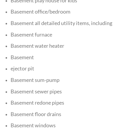
Basement play house for kids
Basement office/bedroom
Basement all detailed utility items, including
Basement furnace
Basement water heater
Basement
ejector pit
Basement sum-pump
Basement sewer pipes
Basement redone pipes
Basement floor drains
Basement windows