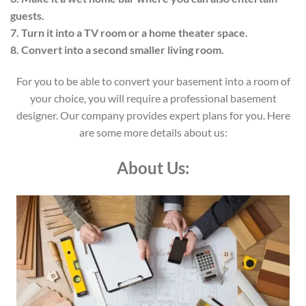
guests.
7. Turn it into a TV room or a home theater space.
8. Convert into a second smaller living room.
For you to be able to convert your basement into a room of
your choice, you will require a professional basement
designer. Our company provides expert plans for you. Here
are some more details about us:
About Us: