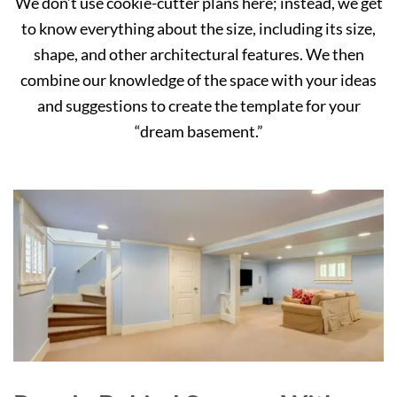
We don’t use cookie-cutter plans here; instead, we get
to know everything about the size, including its size,
shape, and other architectural features. We then
combine our knowledge of the space with your ideas
and suggestions to create the template for your
“dream basement.”