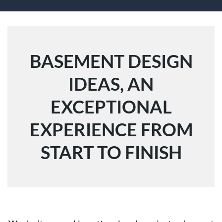
BASEMENT DESIGN
IDEAS, AN
EXCEPTIONAL
EXPERIENCE FROM
START TO FINISH