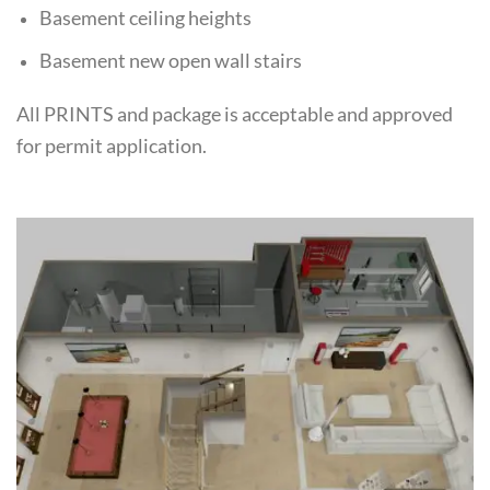
Basement ceiling heights
Basement new open wall stairs
All PRINTS and package is acceptable and approved
for permit application.