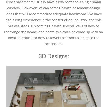
Most basements usually have a low roof and a single small
window. However, we can come up with basement design
ideas that will accommodate adequate headroom. We have
had a long experience in the construction industry, and this
has assisted us in coming up with several ways of how to
rearrange the beams and posts. We can also come up with an
ideal blueprint for how to lower the floor to increase the
headroom.
3D Designs: