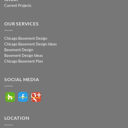
Current Projects
OUR SERVICES
Chicago Basement Design
Chicago Basement Design Ideas
Basement Design
Basement Design Ideas
Chicago Basement Plan
SOCIAL MEDIA
LOCATION