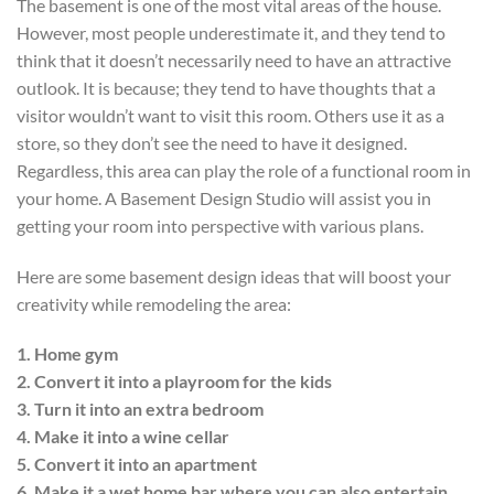
The basement is one of the most vital areas of the house.
However, most people underestimate it, and they tend to
think that it doesn’t necessarily need to have an attractive
outlook. It is because; they tend to have thoughts that a
visitor wouldn’t want to visit this room. Others use it as a
store, so they don’t see the need to have it designed.
Regardless, this area can play the role of a functional room in
your home. A Basement Design Studio will assist you in
getting your room into perspective with various plans.
Here are some basement design ideas that will boost your
creativity while remodeling the area:
1. Home gym
2. Convert it into a playroom for the kids
3. Turn it into an extra bedroom
4. Make it into a wine cellar
5. Convert it into an apartment
6. Make it a wet home bar where you can also entertain