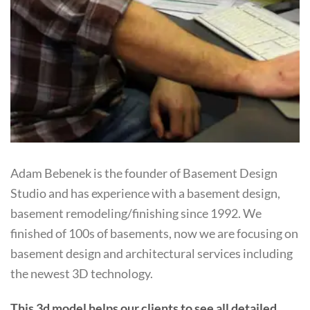
Adam Bebenek is the founder of Basement Design
Studio and has experience with a basement design,
basement remodeling/finishing since 1992. We
finished of 100s of basements, now we are focusing on
basement design and architectural services including
the newest 3D technology.
This 3d model helps our clients to see all detailed