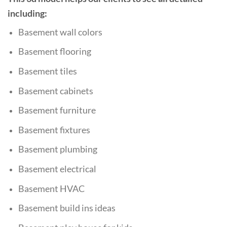
including:
Basement wall colors
Basement flooring
Basement tiles
Basement cabinets
Basement furniture
Basement fixtures
Basement plumbing
Basement
electrical
Basement HVAC
Basement build ins ideas