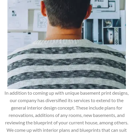
In addition to coming up with unique basement print designs,
our company has diversified its services to extend to the
general interior design concept. These include plans for
renovations, additions of any rooms, new basements, and
reviewing the blueprint of your current house, among others.
We come up with interior plans and blueprints that can suit