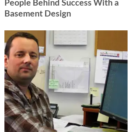
People Behind Success With a
Basement Design