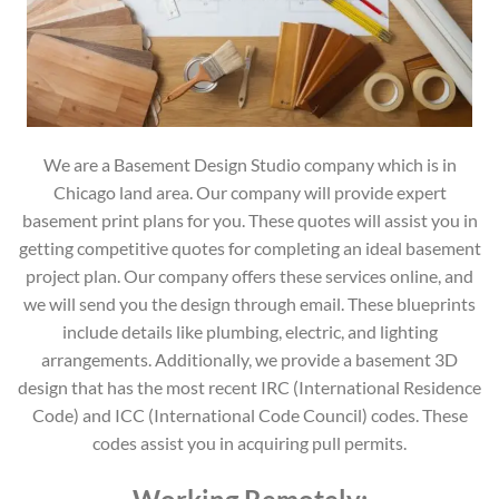
We are a Basement Design Studio company which is in
Chicago land area. Our company will provide expert
basement print plans for you. These quotes will assist you in
getting competitive quotes for completing an ideal basement
project plan. Our company offers these services online, and
we will send you the design through email. These blueprints
include details like plumbing, electric, and lighting
arrangements. Additionally, we provide a basement 3D
design that has the most recent IRC (International Residence
Code) and ICC (International Code Council) codes. These
codes assist you in acquiring pull permits.