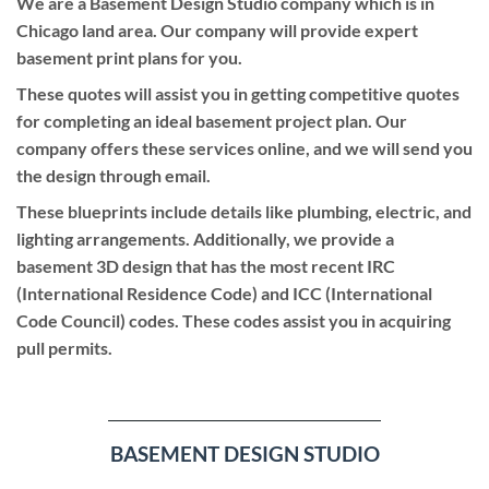
We are a Basement Design Studio company which is in
Chicago land area. Our company will provide expert
basement print plans for you.
These quotes will assist you in getting competitive quotes
for completing an ideal basement project plan. Our
company offers these services online, and we will send you
the design through email.
These blueprints include details like plumbing, electric, and
lighting arrangements. Additionally, we provide a
basement 3D design that has the most recent IRC
(International Residence Code) and ICC (International
Code Council) codes. These codes assist you in acquiring
pull permits.
BASEMENT DESIGN STUDIO