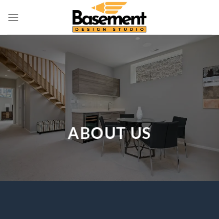
Skip
to
content
ABOUT US