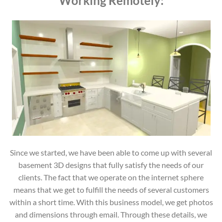
Working Remotely:
Since we started, we have been able to come up with several
basement 3D designs that fully satisfy the needs of our
clients. The fact that we operate on the internet sphere
means that we get to fulfill the needs of several customers
within a short time. With this business model, we get photos
and dimensions through email. Through these details, we