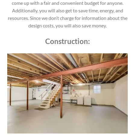
come up with a fair and convenient budget for anyone.
Additionally, you will also get to save time, energy, and
resources. Since we don’t charge for information about the
design costs, you will also save money.
Construction: