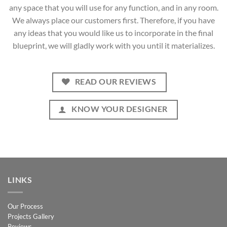
any space that you will use for any function, and in any room.
We always place our customers first. Therefore, if you have
any ideas that you would like us to incorporate in the final
blueprint, we will gladly work with you until it materializes.
READ OUR REVIEWS
KNOW YOUR DESIGNER
LINKS
Our Process
Projects Gallery
Reviews