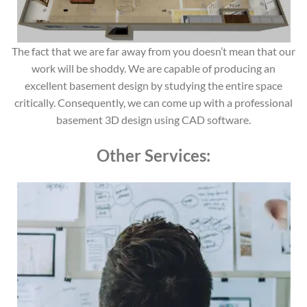
The fact that we are far away from you doesn’t mean that our
work will be shoddy. We are capable of producing an
excellent basement design by studying the entire space
critically. Consequently, we can come up with a professional
basement 3D design using CAD software.
Other Services: